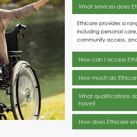
What services does E
Ethicare provides a rang
including personal care
community access, an
How can I access Ethi
How much do Ethicare
What qualifications d
have?
How does Ethicare ensu