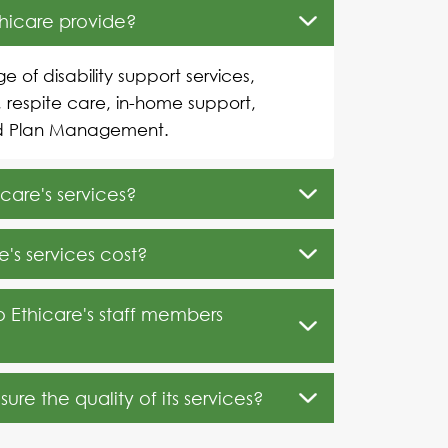
thicare provide?
e of disability support services,
, respite care, in-home support,
d Plan Management.
care's services?
's services cost?
o Ethicare's staff members
re the quality of its services?