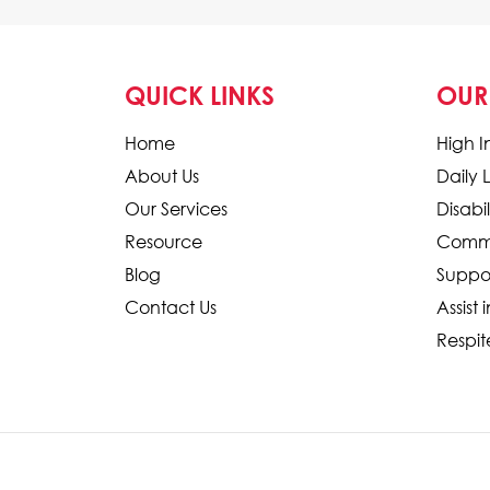
QUICK LINKS
OUR
Home
High I
About Us
Daily 
Our Services
Disab
Resource
Commu
Blog
Suppo
Contact Us
Assist 
Respit