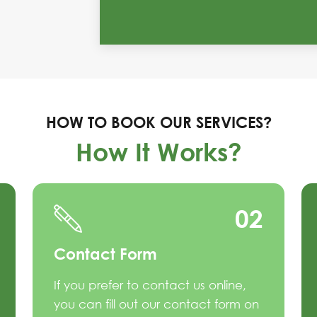
HOW TO BOOK OUR SERVICES?
How It Works?
02
Contact Form
If you prefer to contact us online,
you can fill out our contact form on