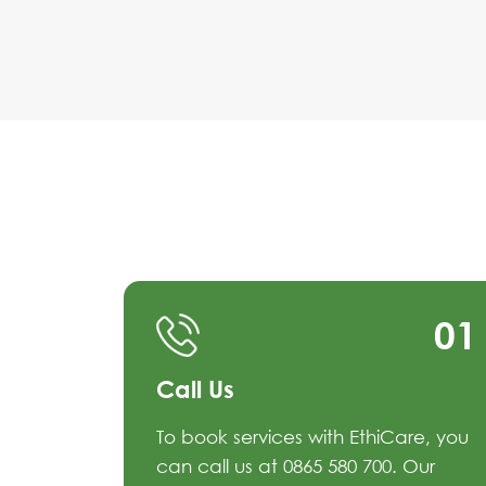
01
Call Us
To book services with EthiCare, you
can call us at 0865 580 700. Our