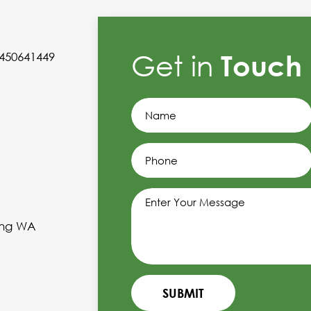
Get in
Touch
0450641449
ling WA