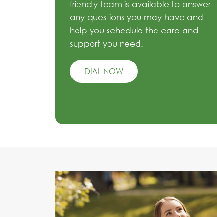
friendly team is available to answer
any questions you may have and
help you schedule the care and
support you need.
DIAL NOW