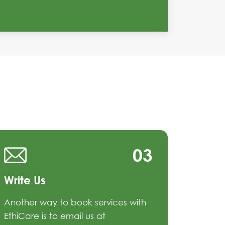
03
Write Us
Another way to book services with
EthiCare is to email us at