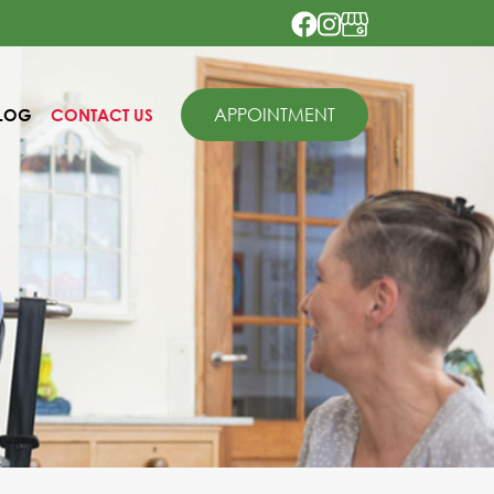
APPOINTMENT
LOG
CONTACT US