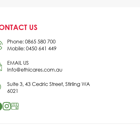
ONTACT US
Phone: 0865 580 700
Mobile: 0450 641 449
EMAIL US
Info@ethicares.com.au
Suite 3, 43 Cedric Street, Stirling WA
6021