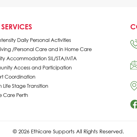
 SERVICES
C
ntensity Daily Personal Activities
Living /Personal Care and in Home Care
ility Accommodation SIL/STA/MTA
nity Access and Participation
rt Coordination
in Life Stage Transition
e Care Perth
© 2026 Ethicare Supports All Rights Reserved.