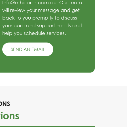
Info@ethicares.com.au. Our team
will review your message and get
back to you promptly to discuss
your care and support needs and
help you schedule services.
SEND AN EMAIL
ONS
ions