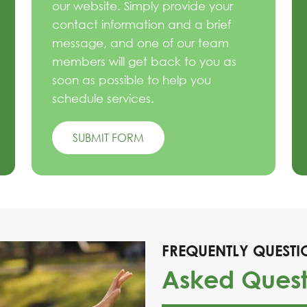
our website. Simply provide your
contact information and a brief
message, and one of our team
members will get back to you as
soon as possible to help you
schedule services.
SUBMIT FORM
FREQUENTLY QUESTI
Asked Quest