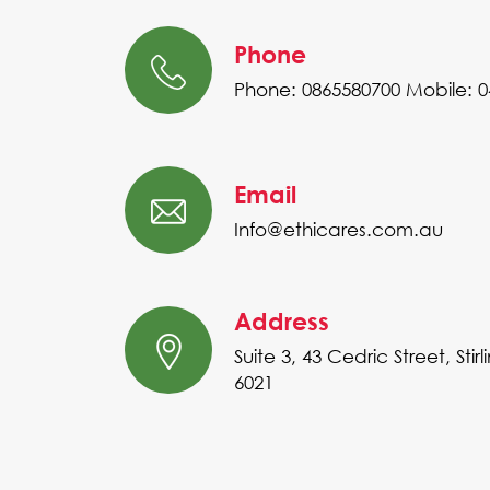
Phone
Phone: 0865580700
Mobile: 
Email
Info@ethicares.com.au
Address
Suite 3, 43 Cedric Street, Stir
6021