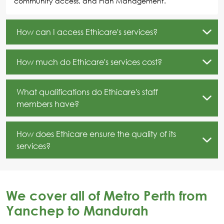
community access, and Plan Management.
How can I access Ethicare's services?
How much do Ethicare's services cost?
What qualifications do Ethicare's staff
members have?
How does Ethicare ensure the quality of its
services?
We cover all of Metro Perth from
Yanchep to Mandurah