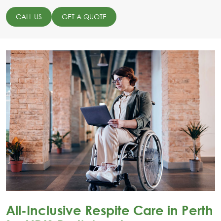
CALL US
GET A QUOTE
All-Inclusive Respite Care in Perth