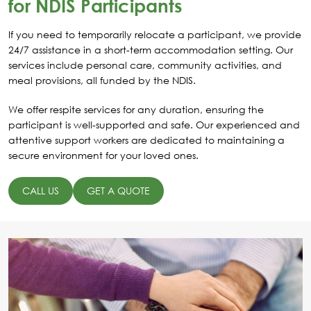
for NDIS Participants
If you need to temporarily relocate a participant, we provide
24/7 assistance in a short-term accommodation setting. Our
services include personal care, community activities, and
meal provisions, all funded by the NDIS.
We offer respite services for any duration, ensuring the
participant is well-supported and safe. Our experienced and
attentive support workers are dedicated to maintaining a
secure environment for your loved ones.
CALL US
GET A QUOTE