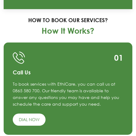
HOW TO BOOK OUR SERVICES?
How It Works?
01
Call Us
To book services with EthiCare, you can call us at
0865 580 700. Our friendly team is available to
answer any questions you may have and help you
schedule the care and support you need.
DIAL NOW