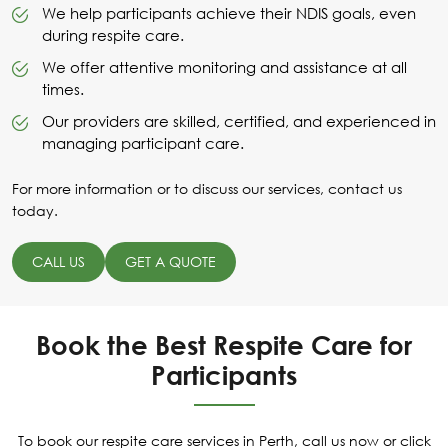
We help participants achieve their NDIS goals, even
during respite care.
We offer attentive monitoring and assistance at all
times.
Our providers are skilled, certified, and experienced in
managing participant care.
For more information or to discuss our services, contact us
today.
CALL US
GET A QUOTE
Book the Best Respite Care for
Participants
To book our respite care services in Perth, call us now or click