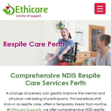
SK
T
C
Respite Care Perth
Comprehensive NDIS Respite
Care Services Perth
A change of scenery can greatly improve the mental and
physical well-being of participants. This beneficial shift,
known as respite care, offers a temporary break from routine.
At
Ethicare Supports
, we offer comprehensive NDIS respite