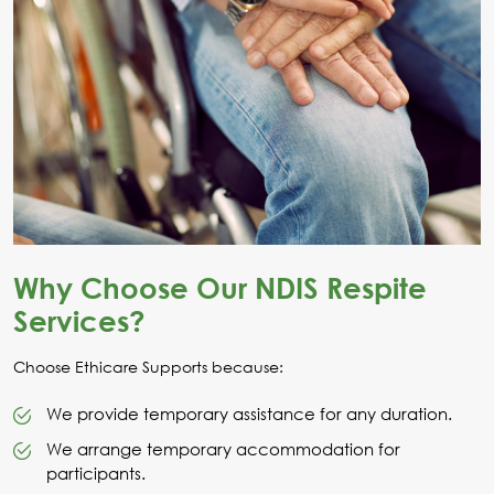
Why Choose Our NDIS Respite
Services?
Choose Ethicare Supports because:
We provide temporary assistance for any duration.
We arrange temporary accommodation for
participants.