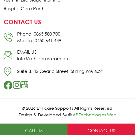
Respite Care Perth
CONTACT US
Phone: 0865 580 700
Mobile: 0450 641 449
EMAIL US
Info@ethicares.com.au
Suite 3, 43 Cedric Street, Stirling WA 6021
© 2026 Ethicare Supports All Rights Reserved.
Design & Developed By ©
AF Technologies Web
CALL US
CONTACT US