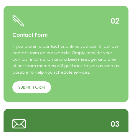
02
Contact Form
If you prefer to contact us online, you can fill out our
contact form on our website. Simply provide your
contact information and a brief message, and one
of our team members will get back to you as soon as
possible to help you schedule services.
SUBMIT FORM
03