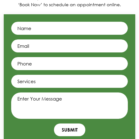
‘Book Now’ to schedule an appointment online.