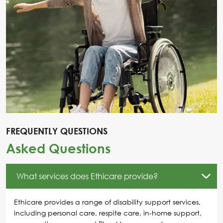
FREQUENTLY QUESTIONS
Asked Questions
What services does Ethicare provide?
Ethicare provides a range of disability support services,
including personal care, respite care, in-home support,