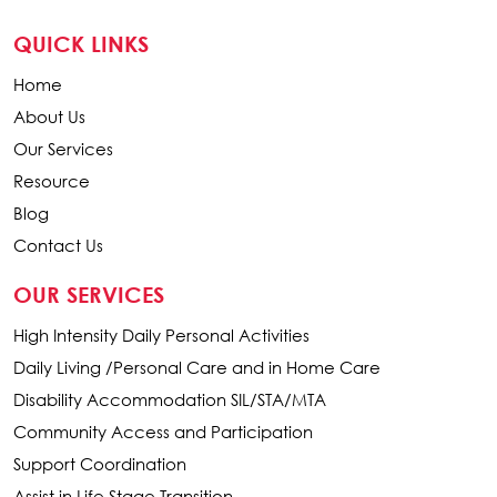
QUICK LINKS
Home
About Us
Our Services
Resource
Blog
Contact Us
OUR SERVICES
High Intensity Daily Personal Activities
Daily Living /Personal Care and in Home Care
Disability Accommodation SIL/STA/MTA
Community Access and Participation
Support Coordination
Assist in Life Stage Transition