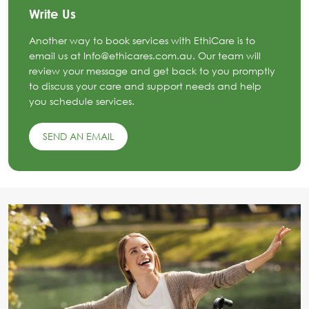
Write Us
Another way to book services with EthiCare is to
email us at Info@ethicares.com.au. Our team will
review your message and get back to you promptly
to discuss your care and support needs and help
you schedule services.
SEND AN EMAIL