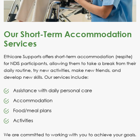
Our Short-Term Accommodation
Services
Ethicare Supports offers short-term accommodation (respite)
for NDIS participants, allowing them to take a break from their
daily routine, try new activities, make new friends, and
develop new skills. Our services include:
Assistance with daily personal care
Accommodation
Food/meal plans
Activities
We are committed to working with you to achieve your goals.