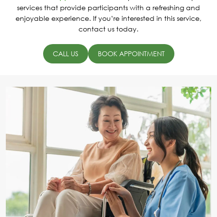
services that provide participants with a refreshing and
enjoyable experience. If you’re interested in this service,
contact us today.
CALL US
BOOK APPOINTMENT