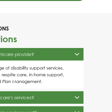
ONS
ions
thicare provide?
e of disability support services,
, respite care, in-home support,
d Plan Management.
care's services?