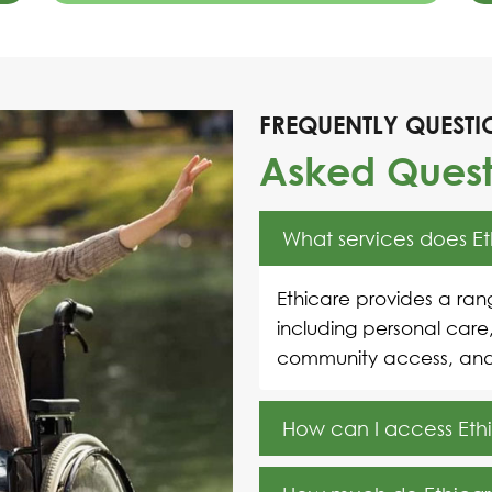
FREQUENTLY QUESTI
Asked Quest
What services does E
Ethicare provides a rang
including personal care
community access, an
How can I access Ethi