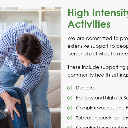
High Intensit
Activities
We are committed to prov
extensive support to peopl
personal activities to mee
These include supporting 
community health setting
Diabetes
Epilepsy and high-risk S
Complex wounds and Pre
Subcutaneous injection
Complex bowel proble