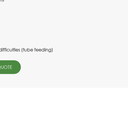
fficulties (tube feeding)
QUOTE