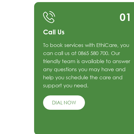
01
Call Us
To book services with EthiCare, you
can call us at 0865 580 700. Our
friendly team is available to answer
any questions you may have and
help you schedule the care and
support you need.
DIAL NOW