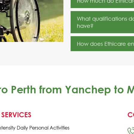
How much do Ethicare
What qualifications d
have?
How does Ethicare ensu
tro Perth from Yanchep to
 SERVICES
C
ntensity Daily Personal Activities