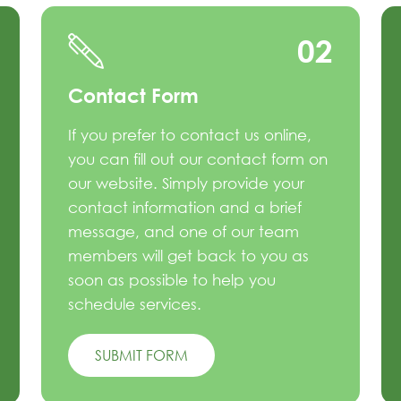
02
Contact Form
If you prefer to contact us online,
you can fill out our contact form on
our website. Simply provide your
contact information and a brief
message, and one of our team
members will get back to you as
soon as possible to help you
schedule services.
SUBMIT FORM