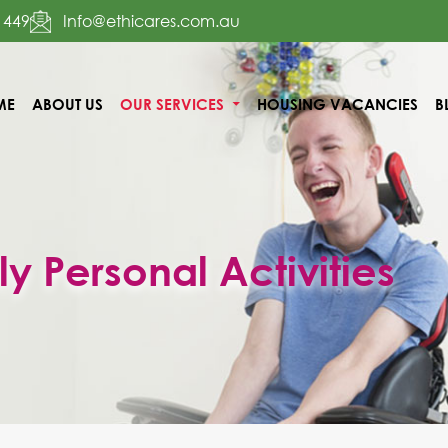
 449
Info@ethicares.com.au
ME
ABOUT US
OUR SERVICES
HOUSING VACANCIES
B
TENT
ly Personal Activities