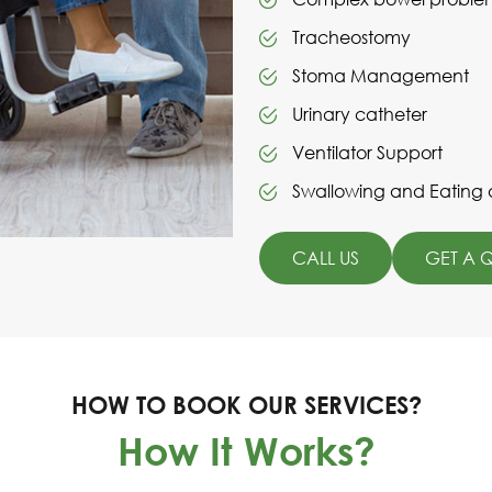
Tracheostomy
Stoma Management
Urinary catheter
Ventilator Support
Swallowing and Eating di
CALL US
GET A 
HOW TO BOOK OUR SERVICES?
How It Works?