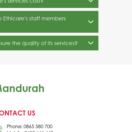
's services cost?
o Ethicare's staff members
re the quality of its services?
 Mandurah
ONTACT US
Phone: 0865 580 700