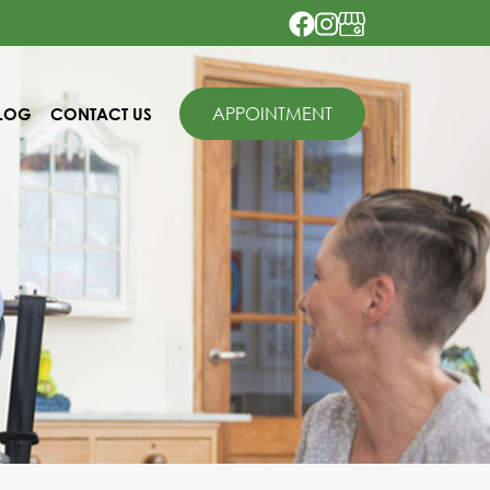
APPOINTMENT
LOG
CONTACT US