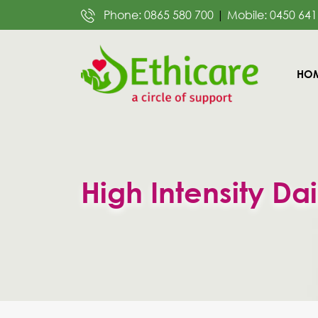
Phone: 0865 580 700
|
Mobile: 0450 641
SKIP
HO
TO
CON
High Intensity Dai