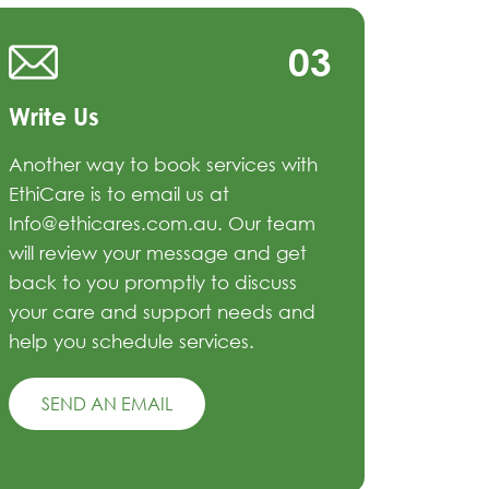
03
Write Us
Another way to book services with
EthiCare is to email us at
Info@ethicares.com.au. Our team
will review your message and get
back to you promptly to discuss
your care and support needs and
help you schedule services.
SEND AN EMAIL