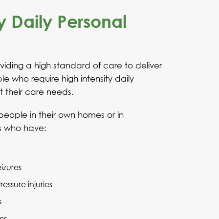
y Daily Personal
iding a high standard of care to deliver
e who require high intensity daily
t their care needs.
people in their own homes or in
s who have:
eizures
ssure injuries
s
ms