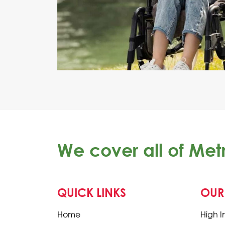
We cover all of Me
QUICK LINKS
OUR
Home
High I