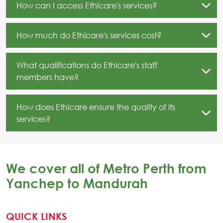
How can I access Ethicare's services?
How much do Ethicare's services cost?
What qualifications do Ethicare's staff
members have?
How does Ethicare ensure the quality of its
services?
We cover all of Metro Perth from
Yanchep to Mandurah
QUICK LINKS