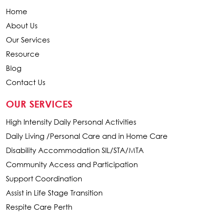
Home
About Us
Our Services
Resource
Blog
Contact Us
OUR SERVICES
High Intensity Daily Personal Activities
Daily Living /Personal Care and in Home Care
Disability Accommodation SIL/STA/MTA
Community Access and Participation
Support Coordination
Assist in Life Stage Transition
Respite Care Perth