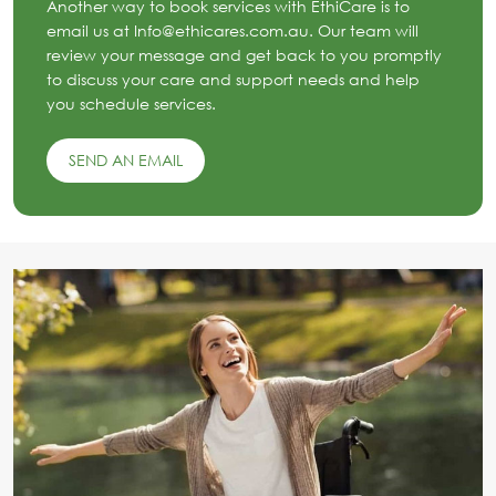
Another way to book services with EthiCare is to
email us at Info@ethicares.com.au. Our team will
review your message and get back to you promptly
to discuss your care and support needs and help
you schedule services.
SEND AN EMAIL