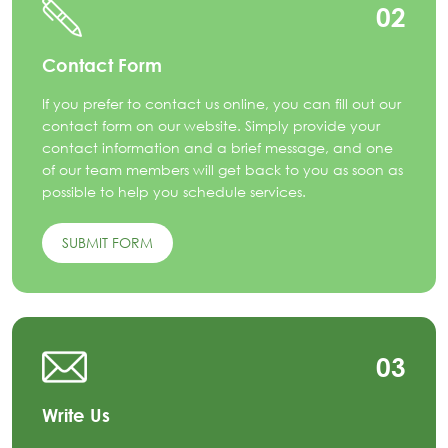
02
Contact Form
If you prefer to contact us online, you can fill out our
contact form on our website. Simply provide your
contact information and a brief message, and one
of our team members will get back to you as soon as
possible to help you schedule services.
SUBMIT FORM
03
Write Us