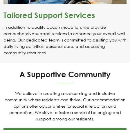
Tailored Support Services
In addition to quality accommodation, we provide
comprehensive support services to enhance your overall well-
being. Our dedicated team is committed to assisting you with
daily living activities, personal care, and accessing
community resources.
A Supportive Community
We believe in creating a welcoming and inclusive
community where residents can thrive. Our accommodation
options offer opportunities for social interaction and
connection. We strive to foster a sense of belonging and
support among our residents.