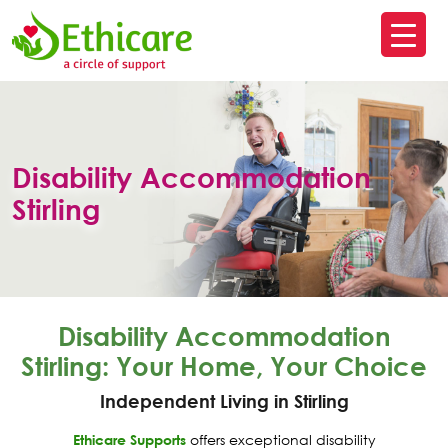
SK
T
C
Disability Accommodation
Stirling
Disability Accommodation
Stirling: Your Home, Your Choice
Independent Living in Stirling
Ethicare Supports
offers exceptional disability