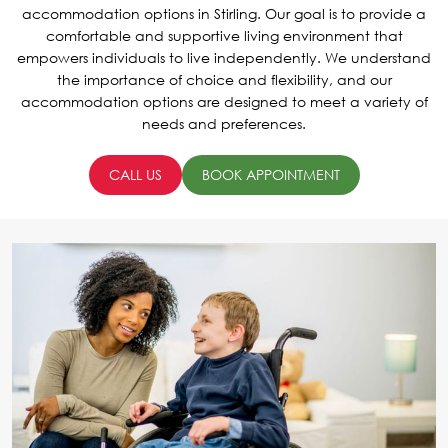
accommodation options in Stirling. Our goal is to provide a
comfortable and supportive living environment that
empowers individuals to live independently. We understand
the importance of choice and flexibility, and our
accommodation options are designed to meet a variety of
needs and preferences.
CALL US
BOOK APPOINTMENT