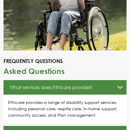
FREQUENTLY QUESTIONS
Asked Questions
What services does Ethicare provide?
Ethicare provides a range of disability support services,
including personal care, respite care, in-home support,
community access, and Plan Management.