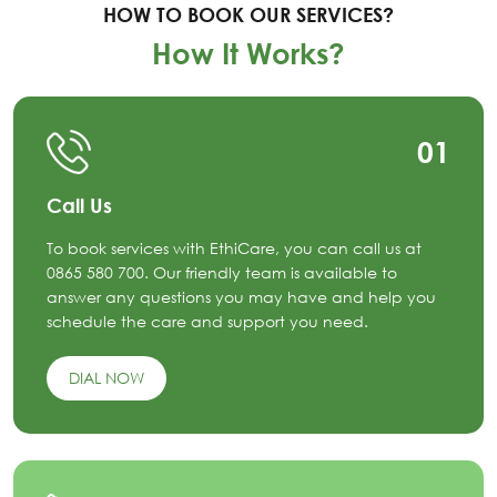
HOW TO BOOK OUR SERVICES?
How It Works?
01
Call Us
To book services with EthiCare, you can call us at
0865 580 700. Our friendly team is available to
answer any questions you may have and help you
schedule the care and support you need.
DIAL NOW