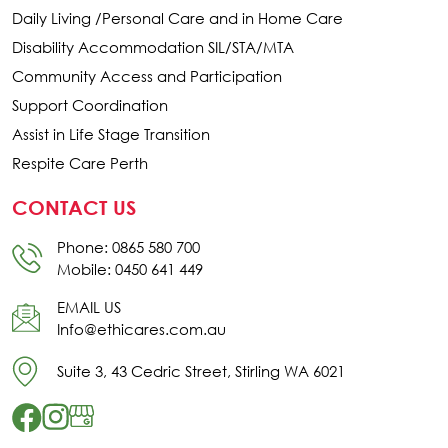
Daily Living /Personal Care and in Home Care
Disability Accommodation SIL/STA/MTA
Community Access and Participation
Support Coordination
Assist in Life Stage Transition
Respite Care Perth
CONTACT US
Phone: 0865 580 700
Mobile: 0450 641 449
EMAIL US
Info@ethicares.com.au
Suite 3, 43 Cedric Street, Stirling WA 6021