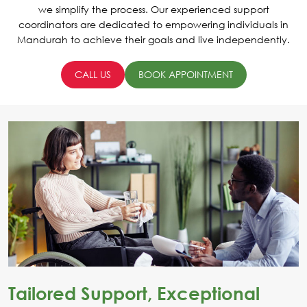
we simplify the process. Our experienced support
coordinators are dedicated to empowering individuals in
Mandurah to achieve their goals and live independently.
CALL US
BOOK APPOINTMENT
Tailored Support, Exceptional