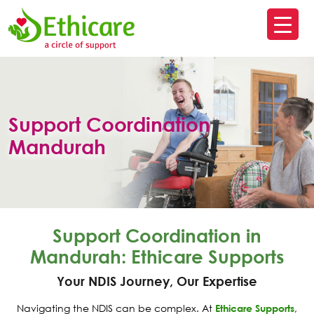
SK
T
C
Support Coordination
Mandurah
Support Coordination in
Mandurah: Ethicare Supports
Your NDIS Journey, Our Expertise
Navigating the NDIS can be complex. At
Ethicare Supports
,