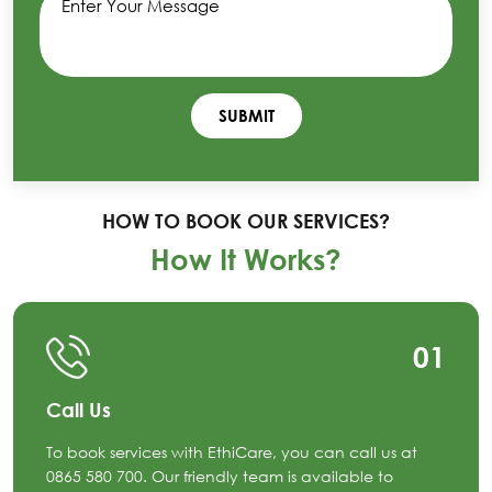
HOW TO BOOK OUR SERVICES?
How It Works?
01
Call Us
To book services with EthiCare, you can call us at
0865 580 700. Our friendly team is available to