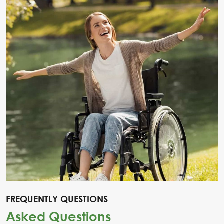
FREQUENTLY QUESTIONS
Asked Questions