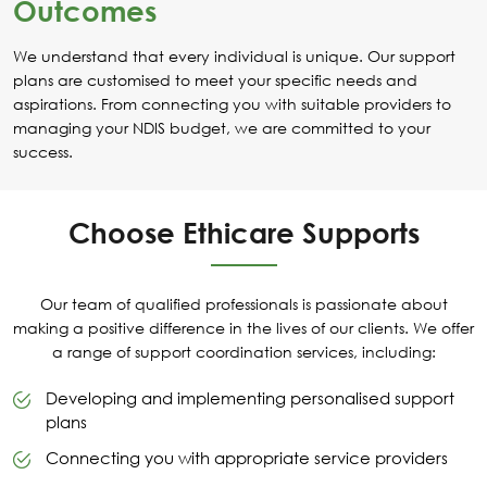
Outcomes
We understand that every individual is unique. Our support
plans are customised to meet your specific needs and
aspirations. From connecting you with suitable providers to
managing your NDIS budget, we are committed to your
success.
Choose Ethicare Supports
Our team of qualified professionals is passionate about
making a positive difference in the lives of our clients. We offer
a range of support coordination services, including:
Developing and implementing personalised support
plans
Connecting you with appropriate service providers