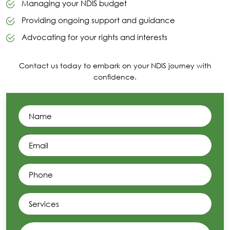
Managing your NDIS budget
Providing ongoing support and guidance
Advocating for your rights and interests
Contact us today to embark on your NDIS journey with
confidence.