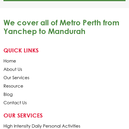
We cover all of Metro Perth from
Yanchep to Mandurah
QUICK LINKS
Home
About Us
Our Services
Resource
Blog
Contact Us
OUR SERVICES
High Intensity Daily Personal Activities