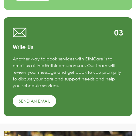
03
Write Us
Another way to book services with EthiCare is to
email us at Info@ethicares.com.au. Our team will
review your message and get back to you promptly
to discuss your care and support needs and help
you schedule services.
SEND AN EMAIL