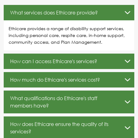
What services does Ethicare provide?
Ethicare provides a range of disability support services,
including personal care, respite care, in-home support,
community access, and Plan Management.
How can I access Ethicare's services?
How much do Ethicare's services cost?
What qualifications do Ethicare's staff
members have?
How does Ethicare ensure the quality of its
services?