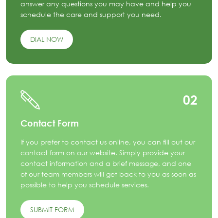
answer any questions you may have and help you
schedule the care and support you need.
DIAL NOW
02
Contact Form
If you prefer to contact us online, you can fill out our
contact form on our website. Simply provide your
contact information and a brief message, and one
of our team members will get back to you as soon as
possible to help you schedule services.
SUBMIT FORM