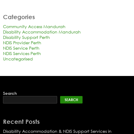
Categories
Community Access Mandurah
Disability Accommodation Mandurah
Disability Support Perth
NDIS Provider Perth
NDIS Service Perth
NDIS Services Perth
Uncategorised
Search
SEARCH
Recent Posts
Disability Accommodation & NDIS Support Services in