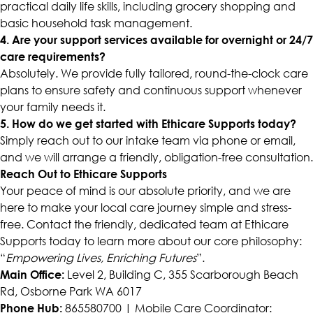
practical daily life skills, including grocery shopping and
basic household task management.
4. Are your support services available for overnight or 24/7
care requirements?
Absolutely. We provide fully tailored, round-the-clock care
plans to ensure safety and continuous support whenever
your family needs it.
5. How do we get started with Ethicare Supports today?
Simply reach out to our intake team via phone or email,
and we will arrange a friendly, obligation-free consultation.
Reach Out to Ethicare Supports
Your peace of mind is our absolute priority, and we are
here to make your local care journey simple and stress-
free. Contact the friendly, dedicated team at Ethicare
Supports today to learn more about our core philosophy:
“
Empowering Lives, Enriching Futures
”.
Main Office:
Level 2, Building C, 355 Scarborough Beach
Rd, Osborne Park WA 6017
Phone Hub:
865580700 | Mobile Care Coordinator: