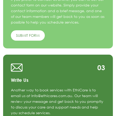
contact form on our website. Simply provide your
contact information and a brief message, and one
of our team members will get back to you as soon as
possible to help you schedule services.
SUBMIT FORM
03
Write Us
Another way to book services with EthiCare is to
email us at Info@ethicares.com.au. Our team will
review your message and get back to you promptly
to discuss your care and support needs and help
you schedule services.