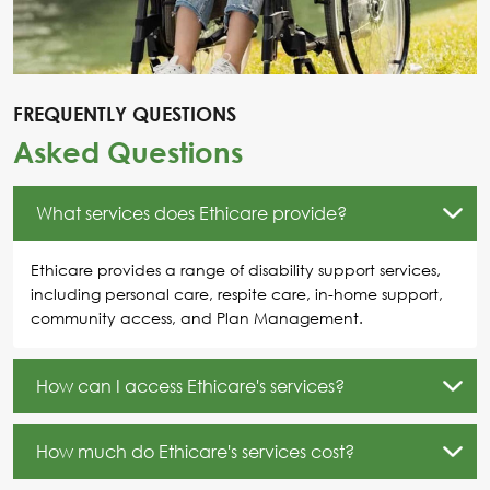
FREQUENTLY QUESTIONS
Asked Questions
What services does Ethicare provide?
Ethicare provides a range of disability support services,
including personal care, respite care, in-home support,
community access, and Plan Management.
How can I access Ethicare's services?
How much do Ethicare's services cost?