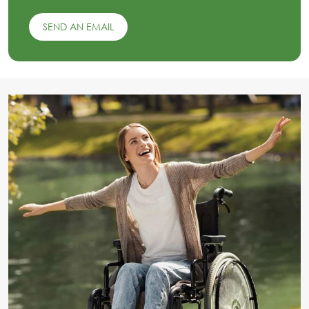
SEND AN EMAIL