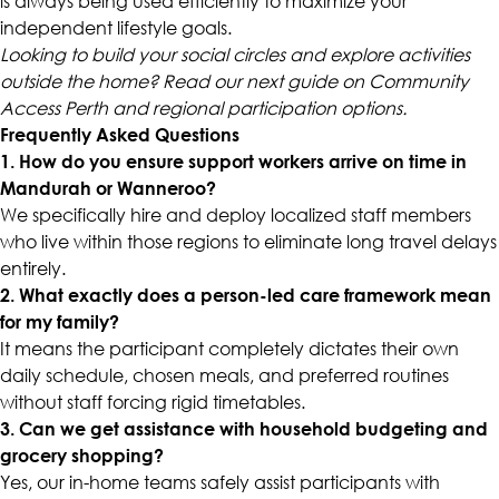
is always being used efficiently to maximize your
independent lifestyle goals.
Looking to build your social circles and explore activities
outside the home? Read our next guide on Community
Access Perth and regional participation options.
Frequently Asked Questions
1. How do you ensure support workers arrive on time in
Mandurah or Wanneroo?
We specifically hire and deploy localized staff members
who live within those regions to eliminate long travel delays
entirely.
2. What exactly does a person-led care framework mean
for my family?
It means the participant completely dictates their own
daily schedule, chosen meals, and preferred routines
without staff forcing rigid timetables.
3. Can we get assistance with household budgeting and
grocery shopping?
Yes, our in-home teams safely assist participants with