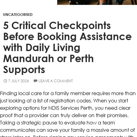
UNCATEGORISED
5 Critical Checkpoints
Before Booking Assistance
with Daily Living
Mandurah or Perth
Supports
7 JULY 2026
LEAVE A COMMENT
Finding local care for a family member requires more than
just looking at a list of registration codes. When you start
exploring options for NDIS Services Perth, you need clear
proof that a provider can truly deliver on their promises.
Taking a strategic pause to evaluate how a team
communicates can save your family a massive amount of