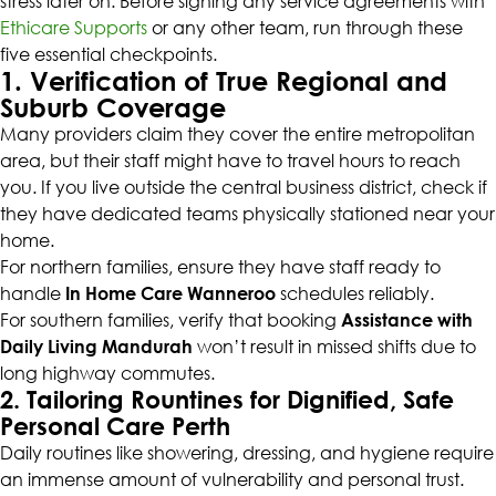
stress later on. Before signing any service agreements with
Ethicare Supports
or any other team, run through these
five essential checkpoints.
1. Verification of True Regional and
Suburb Coverage
Many providers claim they cover the entire metropolitan
area, but their staff might have to travel hours to reach
you. If you live outside the central business district, check if
they have dedicated teams physically stationed near your
home.
For northern families, ensure they have staff ready to
handle
In Home Care Wanneroo
schedules reliably.
For southern families, verify that booking
Assistance with
Daily Living Mandurah
won’t result in missed shifts due to
long highway commutes.
2. Tailoring Rountines for Dignified, Safe
Personal Care Perth
Daily routines like showering, dressing, and hygiene require
an immense amount of vulnerability and personal trust.