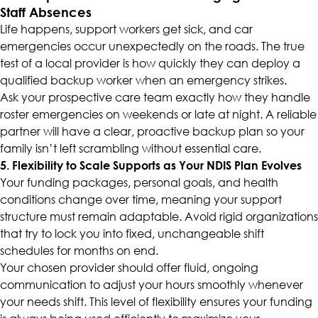
Staff Absences
Life happens, support workers get sick, and car
emergencies occur unexpectedly on the roads. The true
test of a local provider is how quickly they can deploy a
qualified backup worker when an emergency strikes.
Ask your prospective care team exactly how they handle
roster emergencies on weekends or late at night. A reliable
partner will have a clear, proactive backup plan so your
family isn’t left scrambling without essential care.
5. Flexibility to Scale Supports as Your NDIS Plan Evolves
Your funding packages, personal goals, and health
conditions change over time, meaning your support
structure must remain adaptable. Avoid rigid organizations
that try to lock you into fixed, unchangeable shift
schedules for months on end.
Your chosen provider should offer fluid, ongoing
communication to adjust your hours smoothly whenever
your needs shift. This level of flexibility ensures your funding