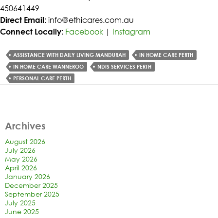
450641449
Direct Email:
info@ethicares.com.au
Connect Locally:
Facebook
|
Instagram
ASSISTANCE WITH DAILY LIVING MANDURAH
IN HOME CARE PERTH
IN HOME CARE WANNEROO
NDIS SERVICES PERTH
PERSONAL CARE PERTH
Archives
August 2026
July 2026
May 2026
April 2026
January 2026
December 2025
September 2025
July 2025
June 2025