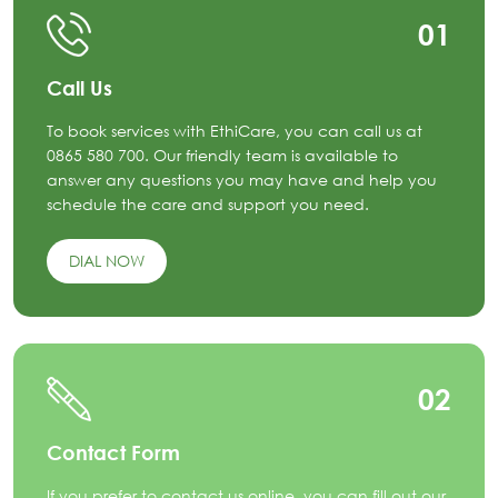
01
Call Us
To book services with EthiCare, you can call us at
0865 580 700. Our friendly team is available to
answer any questions you may have and help you
schedule the care and support you need.
DIAL NOW
02
Contact Form
If you prefer to contact us online, you can fill out our