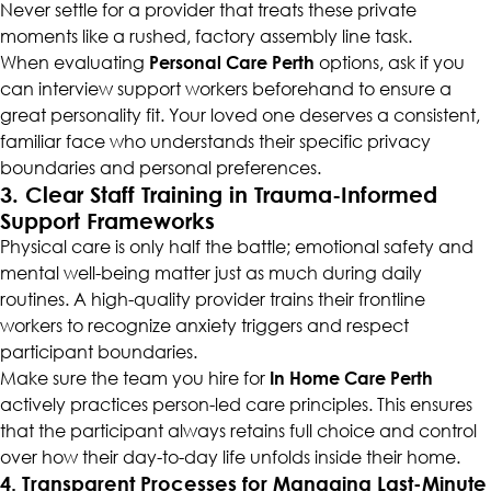
Never settle for a provider that treats these private
moments like a rushed, factory assembly line task.
When evaluating
Personal Care Perth
options, ask if you
can interview support workers beforehand to ensure a
great personality fit. Your loved one deserves a consistent,
familiar face who understands their specific privacy
boundaries and personal preferences.
3. Clear Staff Training in Trauma-Informed
Support Frameworks
Physical care is only half the battle; emotional safety and
mental well-being matter just as much during daily
routines. A high-quality provider trains their frontline
workers to recognize anxiety triggers and respect
participant boundaries.
Make sure the team you hire for
In Home Care Perth
actively practices person-led care principles. This ensures
that the participant always retains full choice and control
over how their day-to-day life unfolds inside their home.
4. Transparent Processes for Managing Last-Minute