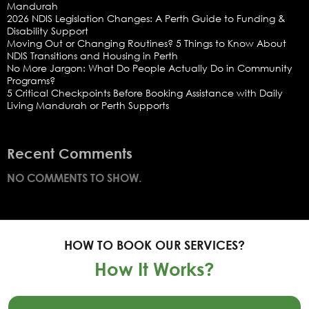
Mandurah
2026 NDIS Legislation Changes: A Perth Guide to Funding &
Disability Support
Moving Out or Changing Routines? 5 Things to Know About
NDIS Transitions and Housing in Perth
No More Jargon: What Do People Actually Do in Community
Programs?
5 Critical Checkpoints Before Booking Assistance with Daily
Living Mandurah or Perth Supports
Recent Comments
NO COMMENTS TO SHOW.
HOW TO BOOK OUR SERVICES?
How It Works?