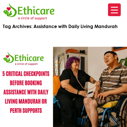
SK
T
Tag Archives: Assistance with Daily Living Mandurah
C