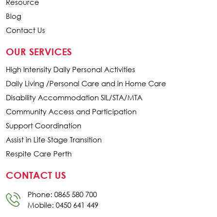
Resource
Blog
Contact Us
OUR SERVICES
High Intensity Daily Personal Activities
Daily Living /Personal Care and in Home Care
Disability Accommodation SIL/STA/MTA
Community Access and Participation
Support Coordination
Assist in Life Stage Transition
Respite Care Perth
CONTACT US
Phone: 0865 580 700
Mobile: 0450 641 449