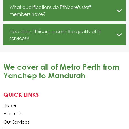
What qualifications do Ethicare's staff
members have?
How does Ethicare ensure the quality of its
services?
We cover all of Metro Perth from
Yanchep to Mandurah
QUICK LINKS
Home
About Us
Our Services