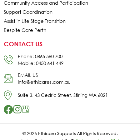
Community Access and Participation
Support Coordination
Assist in Life Stage Transition
Respite Care Perth
CONTACT US
Phone: 0865 580 700
Mobile: 0450 641 449
EMAIL US
Info@ethicares.com.au
Suite 3, 43 Cedric Street, Stirling WA 6021
© 2026 Ethicare Supports All Rights Reserved.