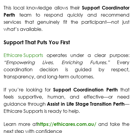
This local knowledge allows their
Support Coordinator
Perth
team to respond quickly and recommend
services that genuinely fit the participant—not just
what’s available.
Support That Puts You First
Ethicare Supports
operates under a clear purpose:
“Empowering Lives, Enriching Futures.”
Every
coordination decision is guided by respect,
transparency, and long-term outcomes.
If you’re looking for
Support Coordination Perth
that
feels supportive, human, and effective—or need
guidance through
Assist in Life Stage Transition Perth
—
Ethicare Supports is ready to help.
Learn more at
https://ethicares.com.au/
and take the
next step with confidence