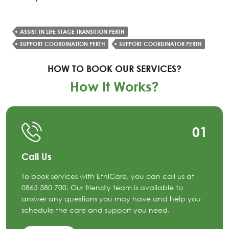
ASSIST IN LIFE STAGE TRANSITION PERTH
SUPPORT COORDINATION PERTH
SUPPORT COORDINATOR PERTH
HOW TO BOOK OUR SERVICES?
How It Works?
01
Call Us
To book services with EthiCare, you can call us at
0865 580 700. Our friendly team is available to
answer any questions you may have and help you
schedule the care and support you need.