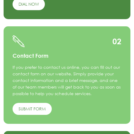
DIAL NOW
02
Contact Form
If you prefer to contact us online, you can fill out our
contact form on our website. Simply provide your
contact information and a brief message, and one
of our team members will get back to you as soon as
possible to help you schedule services.
SUBMIT FORM