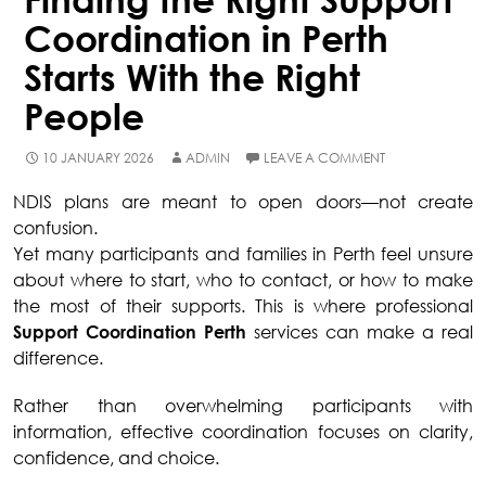
Coordination in Perth
Starts With the Right
People
10 JANUARY 2026
ADMIN
LEAVE A COMMENT
NDIS plans are meant to open doors—not create
confusion.
Yet many participants and families in Perth feel unsure
about where to start, who to contact, or how to make
the most of their supports. This is where professional
Support Coordination Perth
services can make a real
difference.
Rather than overwhelming participants with
information, effective coordination focuses on clarity,
confidence, and choice.