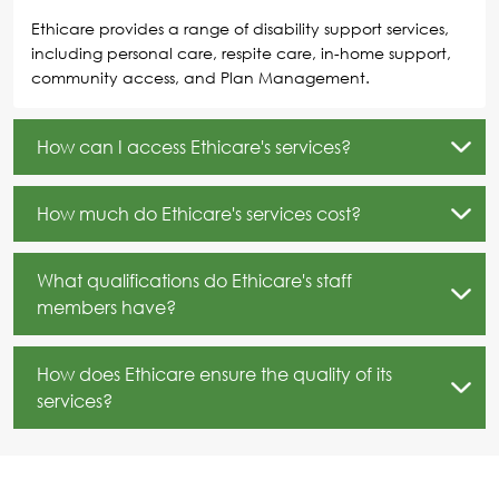
Ethicare provides a range of disability support services,
including personal care, respite care, in-home support,
community access, and Plan Management.
How can I access Ethicare's services?
How much do Ethicare's services cost?
What qualifications do Ethicare's staff
members have?
How does Ethicare ensure the quality of its
services?