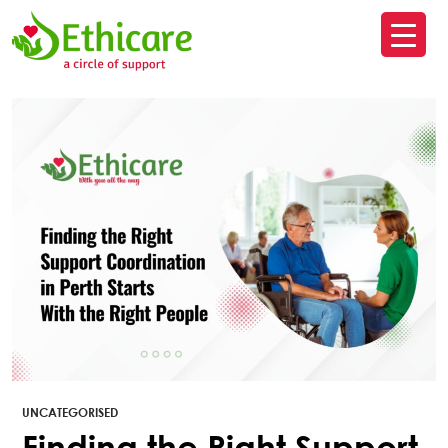
SK
T
C
UNCATEGORISED
Finding the Right Support