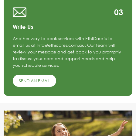
03
Write Us
Another way to book services with EthiCare is to
email us at Info@ethicares.com.au. Our team will
review your message and get back to you promptly
to discuss your care and support needs and help
you schedule services.
SEND AN EMAIL