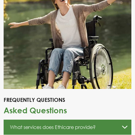
FREQUENTLY QUESTIONS
Asked Questions
What services does Ethicare provide?