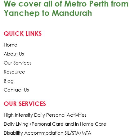
We cover all of Metro Perth from
Yanchep to Mandurah
QUICK LINKS
Home
About Us
Our Services
Resource
Blog
Contact Us
OUR SERVICES
High Intensity Daily Personal Activities
Daily Living /Personal Care and in Home Care
Disability Accommodation SIL/STA/MTA