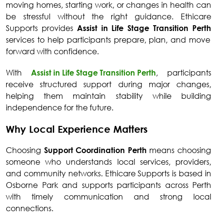
moving homes, starting work, or changes in health can
be stressful without the right guidance. Ethicare
Supports provides
Assist in Life Stage Transition Perth
services to help participants prepare, plan, and move
forward with confidence.
With
Assist in Life Stage Transition Perth
, participants
receive structured support during major changes,
helping them maintain stability while building
independence for the future.
Why Local Experience Matters
Choosing
Support Coordination Perth
means choosing
someone who understands local services, providers,
and community networks. Ethicare Supports is based in
Osborne Park and supports participants across Perth
with timely communication and strong local
connections.