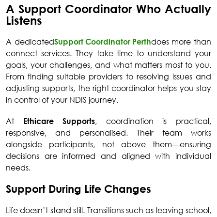
A Support Coordinator Who Actually
Listens
A dedicated
Support Coordinator Perth
does more than
connect services. They take time to understand your
goals, your challenges, and what matters most to you.
From finding suitable providers to resolving issues and
adjusting supports, the right coordinator helps you stay
in control of your NDIS journey.
At
Ethicare Supports
, coordination is practical,
responsive, and personalised. Their team works
alongside participants, not above them—ensuring
decisions are informed and aligned with individual
needs.
Support During Life Changes
Life doesn’t stand still. Transitions such as leaving school,