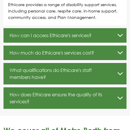
Ethicare provides a range of disability support services,
including personal care, respite care, in-home support,
community access, and Plan Management.
How can I access Ethicare's services?
How much do Ethicare's services cost?
What qualifications do Ethicare's staff
members have?
How does Ethicare ensure the quality of its
services?