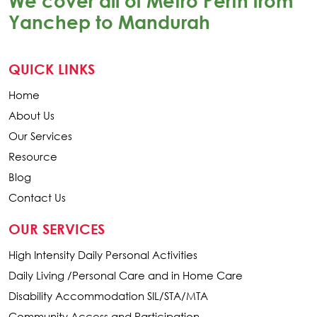
We cover all of Metro Perth from
Yanchep to Mandurah
QUICK LINKS
Home
About Us
Our Services
Resource
Blog
Contact Us
OUR SERVICES
High Intensity Daily Personal Activities
Daily Living /Personal Care and in Home Care
Disability Accommodation SIL/STA/MTA
Community Access and Participation