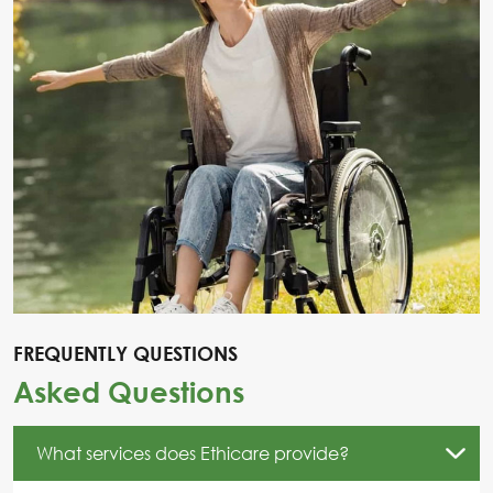
FREQUENTLY QUESTIONS
Asked Questions
What services does Ethicare provide?