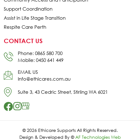
Support Coordination
Assist in Life Stage Transition
Respite Care Perth
CONTACT US
Phone: 0865 580 700
Mobile: 0450 641 449
EMAIL US
Info@ethicares.com.au
Suite 3, 43 Cedric Street, Stirling WA 6021
© 2026 Ethicare Supports All Rights Reserved.
Design & Developed By ©
AF Technologies Web