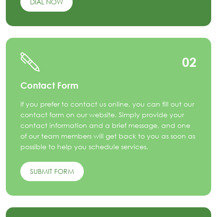
DIAL NOW
02
Contact Form
If you prefer to contact us online, you can fill out our
contact form on our website. Simply provide your
contact information and a brief message, and one
of our team members will get back to you as soon as
possible to help you schedule services.
SUBMIT FORM