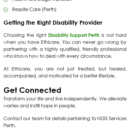
Respite Care (Perth)
Getting the Right Disability Provider
Choosing the right
Disability Support Perth
is not hard
when you have Ethicare. You can never go wrong by
partnering with a highly qualified, friendly professional
who knows how to deal with every circumstance.
At Ethicare, you are not just treated, but healed,
accompanied, and motivated for a better lifestyle.
Get Connected
Transform your life and live independently. We alleviate
worries and instill hope in people.
Contact our team for details pertaining to
NDIS Services
Perth
.