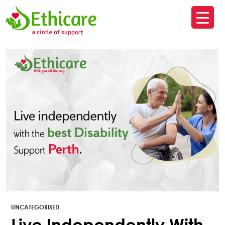
SK
T
C
UNCATEGORISED
Live Independently With