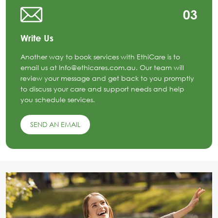
03
Write Us
Another way to book services with EthiCare is to
email us at Info@ethicares.com.au. Our team will
review your message and get back to you promptly
to discuss your care and support needs and help
you schedule services.
SEND AN EMAIL