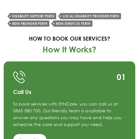
DISABILITY SUPPORT PERTH
LOCAL DISABILITY PROVIDER PERTH
NDIS PROVIDER PERTH
NDIS SERVICES PERTH
HOW TO BOOK OUR SERVICES?
How It Works?
01
Call Us
To book services with EthiCare, you can call us at
0865 580 700. Our friendly team is available to
answer any questions you may have and help you
schedule the care and support you need.