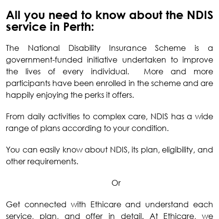
All you need to know about the NDIS
service in Perth:
The National Disability Insurance Scheme is a
government-funded initiative undertaken to improve
the lives of every individual. More and more
participants have been enrolled in the scheme and are
happily enjoying the perks it offers.
From daily activities to complex care, NDIS has a wide
range of plans according to your condition.
You can easily know about NDIS, its plan, eligibility, and
other requirements.
Or
Get connected with Ethicare and understand each
service, plan, and offer in detail. At Ethicare, we