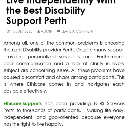
the Best Disability
Support Perth
15 JULY 2025
ADMIN
LEAVE A COMMENT
Among all, one of the common problems is choosing
the right
Disability provider Perth
. Despite many support
providers, personalized service is rare. Furthermore,
poor communication and a lack of clarity in every
subject are concerning issues. All these problems have
caused discomfort and chaos among participants. This
is where Ethicare comes in and navigates each
obstacle effectively.
Ethicare Supports
has been providing
NDIS Services
Perth
to thousands of participants. Making life easy,
independent, and goal-oriented because everyone
has the right to live happily.