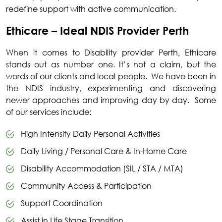
redefine support with active communication.
Ethicare – Ideal NDIS Provider Perth
When it comes to
Disability provider Perth
, Ethicare
stands out as number one. It’s not a claim, but the
words of our clients and local people. We have been in
the NDIS industry, experimenting and discovering
newer approaches and improving day by day. Some
of our services include:
High Intensity Daily Personal Activities
Daily Living / Personal Care & In-Home Care
Disability Accommodation (SIL / STA / MTA)
Community Access & Participation
Support Coordination
Assist in Life Stage Transition