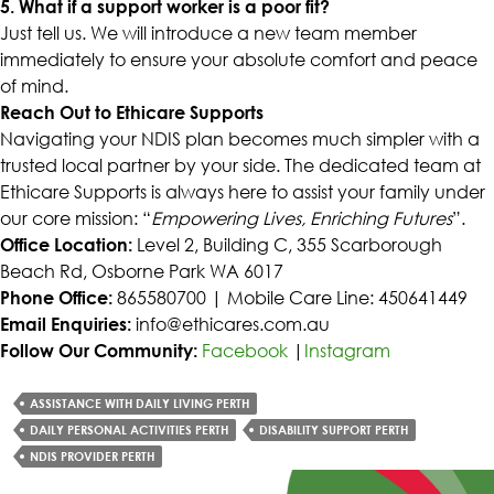
5. What if a support worker is a poor fit?
Just tell us. We will introduce a new team member
immediately to ensure your absolute comfort and peace
of mind.
Reach Out to Ethicare Supports
Navigating your NDIS plan becomes much simpler with a
trusted local partner by your side. The dedicated team at
Ethicare Supports is always here to assist your family under
our core mission: “
Empowering Lives, Enriching Futures
”.
Office Location:
Level 2, Building C, 355 Scarborough
Beach Rd, Osborne Park WA 6017
Phone Office:
865580700 | Mobile Care Line: 450641449
Email Enquiries:
info@ethicares.com.au
Follow Our Community:
Facebook
|
Instagram
ASSISTANCE WITH DAILY LIVING PERTH
DAILY PERSONAL ACTIVITIES PERTH
DISABILITY SUPPORT PERTH
NDIS PROVIDER PERTH