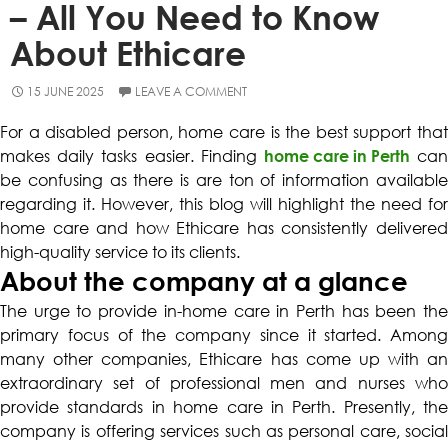
– All You Need to Know
About Ethicare
15 JUNE 2025
LEAVE A COMMENT
For a disabled person, home care is the best support that
makes daily tasks easier. Finding
home care in Perth
ca
be confusing as there is are ton of information available
regarding it. However, this blog will highlight the need for
home care and how Ethicare has consistently delivered
high-quality service to its clients.
About the company at a glance
The urge to provide
in-home care in Perth
has been th
primary focus of the company since it started. Among
many other companies, Ethicare has come up with an
extraordinary set of professional men and nurses who
provide standards in home care in Perth. Presently, the
company is offering services such as personal care, social