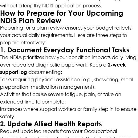
without a lengthy NDIS application process.
How to Prepare for Your Upcoming
NDIS Plan Review
Preparing for a plan review ensures your budget reflects
your actual daily requirements. Here are three steps to
prepare effectively:
1. Document Everyday Functional Tasks
The NDIA prioritizes how your condition impacts daily living
over repeated diagnostic paperwork. Keep a
2-week
support log
documenting:
Tasks requiring physical assistance (e.g., showering, meal
preparation, medication management).
Activities that cause severe fatigue, pain, or take an
extended time to complete.
Instances where support workers or family step in to ensure
safety.
2. Update Allied Health Reports
Request updated reports from your Occupational