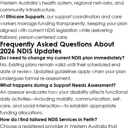
Western Australia’s health system, regional networks, and
community infrastructure.
At
Ethicare Supports
, our support coordinators and care
workers manage funding transparently, keeping your plan
aligned with current NDIS legislation while delivering
tailored, person-centered care.
Frequently Asked Questions About
2026 NDIS Updates
Do I need to change my current NDIS plan immediately?
No. Existing plans remain valid until their scheduled end
date or review. Updated guidelines apply when your plan
undergoes formal re-assessment.
What happens during a Support Needs Assessment?
An assessor evaluates how your disability affects functional
daily activities—including mobility, communication, self-
care, and social interaction—to establish appropriate
funding allocations.
How do I find tailored NDIS Services in Perth?
Choose a registered provider in Western Australia that