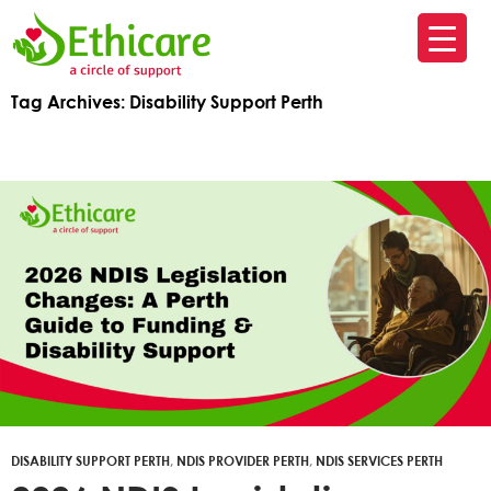
SK
T
Tag Archives: Disability Support Perth
C
DISABILITY SUPPORT PERTH
,
NDIS PROVIDER PERTH
,
NDIS SERVICES PERTH