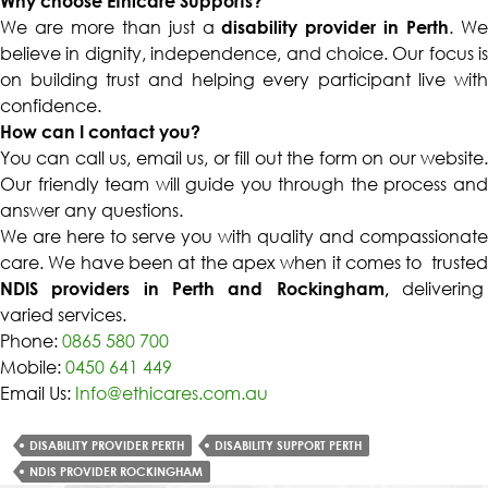
Why choose Ethicare Supports?
We are more than just a
disability provider in Perth
. W
believe in dignity, independence, and choice. Our focus is
on building trust and helping every participant live with
confidence.
How can I contact you?
You can call us, email us, or fill out the form on our website.
Our friendly team will guide you through the process and
answer any questions.
We are here to serve you with quality and compassionate
care. We have been at the apex when it comes to trusted
NDIS providers in Perth and Rockingham,
delivering
varied services.
Phone:
0865 580 700
Mobile:
0450 641 449
Email Us:
Info@ethicares.com.au
DISABILITY PROVIDER PERTH
DISABILITY SUPPORT PERTH
NDIS PROVIDER ROCKINGHAM