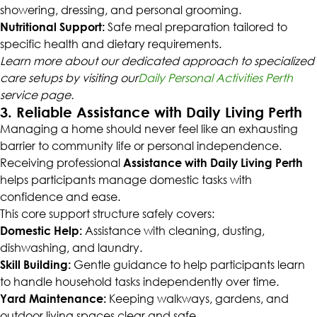
showering, dressing, and personal grooming.
Nutritional Support:
Safe meal preparation tailored to
specific health and dietary requirements.
Learn more about our dedicated approach to specialized
care setups by visiting our
Daily Personal Activities Perth
service page.
3. Reliable Assistance with Daily Living Perth
Managing a home should never feel like an exhausting
barrier to community life or personal independence.
Receiving professional
Assistance with Daily Living Perth
helps participants manage domestic tasks with
confidence and ease.
This core support structure safely covers:
Domestic Help:
Assistance with cleaning, dusting,
dishwashing, and laundry.
Skill Building:
Gentle guidance to help participants learn
to handle household tasks independently over time.
Yard Maintenance:
Keeping walkways, gardens, and
outdoor living spaces clear and safe.