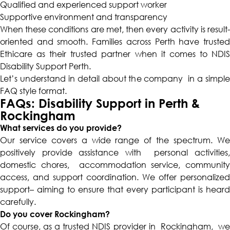
Qualified and experienced support worker
Supportive environment and transparency
When these conditions are met, then every activity is result-
oriented and smooth. Families across Perth have trusted
Ethicare as their trusted partner when it comes to NDIS
Disability Support Perth.
Let’s understand in detail about the company in a simple
FAQ style format.
FAQs: Disability Support in Perth &
Rockingham
What services do you provide?
Our service covers a wide range of the spectrum. We
positively provide assistance with personal activities,
domestic chores, accommodation service, community
access, and support coordination. We offer personalized
support– aiming to ensure that every participant is heard
carefully.
Do you cover Rockingham?
Of course, as a trusted NDIS provider in Rockingham, we