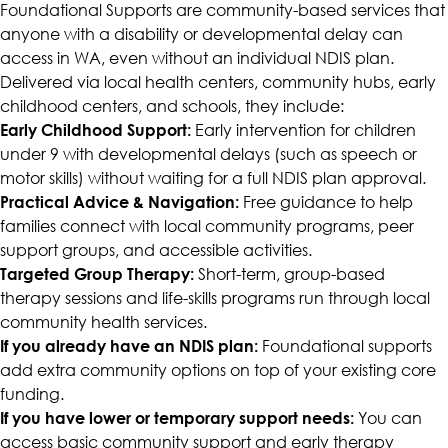
Foundational Supports are community-based services that
anyone with a disability or developmental delay can
access in WA, even without an individual NDIS plan.
Delivered via local health centers, community hubs, early
childhood centers, and schools, they include:
Early Childhood Support:
Early intervention for children
under 9 with developmental delays (such as speech or
motor skills) without waiting for a full NDIS plan approval.
Practical Advice & Navigation:
Free guidance to help
families connect with local community programs, peer
support groups, and accessible activities.
Targeted Group Therapy:
Short-term, group-based
therapy sessions and life-skills programs run through local
community health services.
If you already have an NDIS plan:
Foundational supports
add extra community options on top of your existing core
funding.
If you have lower or temporary support needs:
You can
access basic community support and early therapy