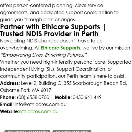
offers person-centered planning, clear service
agreements, and dedicated support coordination to
guide you through plan changes.
Partner with Ethicare Supports |
Trusted NDIS Provider in Perth
Navigating NDIS changes doesn’t have to be
overwhelming. At
Ethicare Supports
,
we live by our mission:
“Empowering Lives, Enriching Futures.”
Whether you need high-intensity personal care, Supported
Independent Living (SIL), Support Coordination, or
community participation, our Perth team is here to assist.
Address:
Level 2, Building C, 355 Scarborough Beach Rd,
Osborne Park WA 6017
Phone:
(08) 6558 0700 |
Mobile:
0450 641 449
Email:
info@ethicares.com.au
Website:
ethicares.com.au