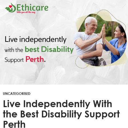
UNCATEGORISED
Live Independently With
the Best Disability Support
Perth