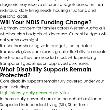
diagnosis may receive different budgets based on their
individual daily living needs, housing situations, and
personal goals.
Will Your NDIS Funding Change?
A primary concern for families across Western Australia is
whether plan budgets will decrease. Current budgets will
not vanish overnight.
Rather than shrinking valid budgets, the updated
framework gives participants greater flexibility to allocate
funds where they are needed most, while providing
transparent guidelines on approved purchases.
What Disability Supports Remain
Protected?
Core disability supports remain fully covered under your
plan, including:
High-intensity daily personal activities
In-home daily personal care and household assistance
Supported Independent Living (SIL), Short-Term