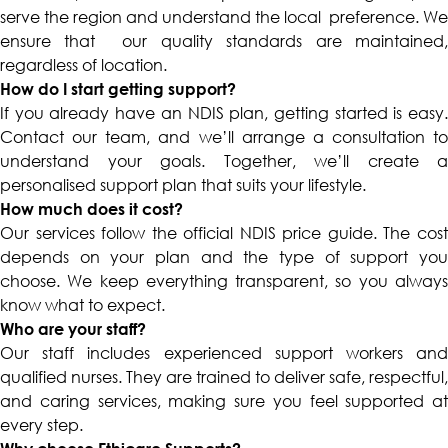
serve the region and understand the local preference. We
ensure that our quality standards are maintained,
regardless of location.
How do I start getting support?
If you already have an NDIS plan, getting started is easy.
Contact our team, and we’ll arrange a consultation to
understand your goals. Together, we’ll create a
personalised support plan that suits your lifestyle.
How much does it cost?
Our services follow the official NDIS price guide. The cost
depends on your plan and the type of support you
choose. We keep everything transparent, so you always
know what to expect.
Who are your staff?
Our staff includes experienced support workers and
qualified nurses. They are trained to deliver safe, respectful,
and caring services, making sure you feel supported at
every step.