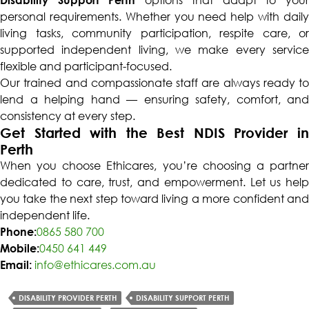
personal requirements. Whether you need help with daily
living tasks, community participation, respite care, or
supported independent living, we make every service
flexible and participant-focused.
Our trained and compassionate staff are always ready to
lend a helping hand — ensuring safety, comfort, and
consistency at every step.
Get Started with the Best NDIS Provider in
Perth
When you choose Ethicares, you’re choosing a partner
dedicated to care, trust, and empowerment. Let us help
you take the next step toward living a more confident and
independent life.
Phone:
0865 580 700
Mobile:
0450 641 449
Email:
info@ethicares.com.au
DISABILITY PROVIDER PERTH
DISABILITY SUPPORT PERTH