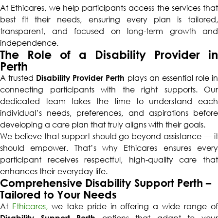
At Ethicares, we help participants access the services that
best fit their needs, ensuring every plan is tailored,
transparent, and focused on long-term growth and
independence.
The Role of a Disability Provider in
Perth
A trusted
Disability Provider Perth
plays an essential role i
connecting participants with the right supports. Our
dedicated team takes the time to understand each
individual’s needs, preferences, and aspirations before
developing a care plan that truly aligns with their goals.
We believe that support should go beyond assistance — it
should empower. That’s why Ethicares ensures every
participant receives respectful, high-quality care that
enhances their everyday life.
Comprehensive Disability Support Perth –
Tailored to Your Needs
At
Ethicares,
we take pride in offering a wide range o
Disability Support Perth
options that adapt to you