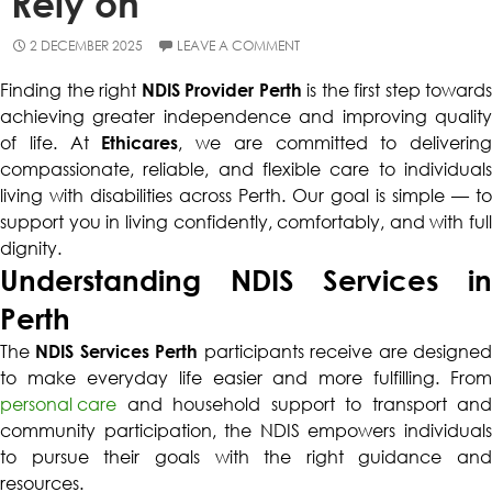
Rely on
2 DECEMBER 2025
LEAVE A COMMENT
Finding the right
NDIS Provider Perth
is the first step towards
achieving greater independence and improving quality
of life. At
Ethicares
, we are committed to delivering
compassionate, reliable, and flexible care to individuals
living with disabilities across Perth. Our goal is simple — to
support you in living confidently, comfortably, and with full
dignity.
Understanding NDIS Services in
Perth
The
NDIS Services Perth
participants receive are designe
to make everyday life easier and more fulfilling. From
personal care
and household support to transport and
community participation, the NDIS empowers individuals
to pursue their goals with the right guidance and
resources.