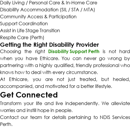
Daily Living / Personal Care & In-Home Care
Disability Accommodation (SIL / STA / MTA)
Community Access & Participation
Support Coordination
Assist in Life Stage Transition
Respite Care (Perth)
Getting the Right Disability Provider
Choosing the right
Disability Support Perth
is not hard
when you have Ethicare. You can never go wrong by
partnering with a highly qualified, friendly professional who
knows how to deal with every circumstance.
At Ethicare, you are not just treated, but healed,
accompanied, and motivated for a better lifestyle.
Get Connected
Transform your life and live independently. We alleviate
worries and instill hope in people.
Contact our team for details pertaining to
NDIS Services
Perth
.