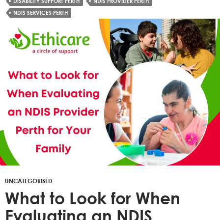
DISABILITY SUPPORT PERTH
NDIS PROVIDER PERTH
NDIS SERVICES PERTH
UNCATEGORISED
What to Look for When
Evaluating an NDIS