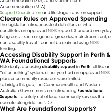
Accommodation (STA), and Medium-Term
Accommodation (MTA)
Support Coordination
and life stage transition support
Clearer Rules on Approved Spending
The legislation introduces strict definitions of what
constitutes an approved NDIS support. Standard everyday
living costs—such as general groceries, mainstream rent, or
non-disability travel—cannot be claimed using NDIS
funding.
Accessing Disability Support in Perth &
WA Foundational Supports
Historically, accessing
disability support in Perth
felt like an
“all-or-nothing” system: either you had an approved NDIS
plan, or community resources were limited.
To bridge this gap, the Commonwealth and Western
Australian Governments are introducing
Foundational
Supports
—a safety net of local community services that
operate alongside the NDIS.
What Are Foundational Supports?