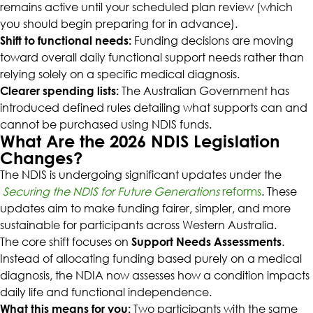
remains active until your scheduled plan review (which
you should begin preparing for in advance).
Shift to functional needs:
Funding decisions are moving
toward overall daily functional support needs rather than
relying solely on a specific medical diagnosis.
Clearer spending lists:
The Australian Government has
introduced defined rules detailing what supports can and
cannot be purchased using NDIS funds.
What Are the 2026 NDIS Legislation
Changes?
The NDIS is undergoing significant updates under the
Securing the NDIS for Future Generations
reforms
. These
updates aim to make funding fairer, simpler, and more
sustainable for participants across Western Australia.
The core shift focuses on
Support Needs Assessments
.
Instead of allocating funding based purely on a medical
diagnosis, the NDIA now assesses how a condition impacts
daily life and functional independence.
What this means for you:
Two participants with the same