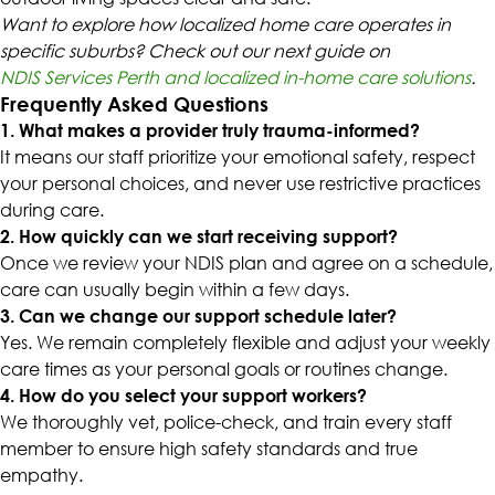
Want to explore how localized home care operates in
specific suburbs? Check out our next guide on
NDIS Services Perth and localized in-home care solutions
.
Frequently Asked Questions
1. What makes a provider truly trauma-informed?
It means our staff prioritize your emotional safety, respect
your personal choices, and never use restrictive practices
during care.
2. How quickly can we start receiving support?
Once we review your NDIS plan and agree on a schedule,
care can usually begin within a few days.
3. Can we change our support schedule later?
Yes. We remain completely flexible and adjust your weekly
care times as your personal goals or routines change.
4. How do you select your support workers?
We thoroughly vet, police-check, and train every staff
member to ensure high safety standards and true
empathy.