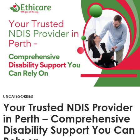
UNCATEGORISED
Your Trusted NDIS Provider
in Perth – Comprehensive
Disability Support You Can