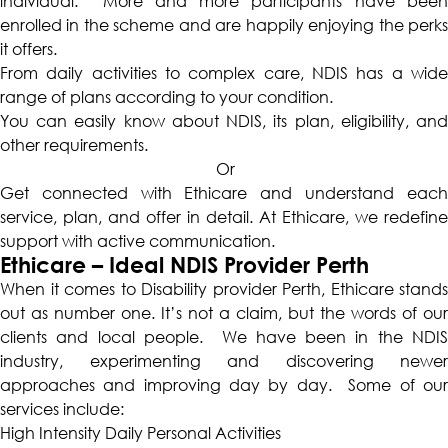
individual. More and more participants have been
enrolled in the scheme and are happily enjoying the perks
it offers.
From daily activities to complex care, NDIS has a wide
range of plans according to your condition.
You can easily know about NDIS, its plan, eligibility, and
other requirements.
Or
Get connected with Ethicare and understand each
service, plan, and offer in detail. At Ethicare, we redefine
support with active communication.
Ethicare – Ideal NDIS Provider Perth
When it comes to
Disability provider Perth
, Ethicare stands
out as number one. It’s not a claim, but the words of our
clients and local people. We have been in the NDIS
industry, experimenting and discovering newer
approaches and improving day by day. Some of our
services include:
High Intensity Daily Personal Activities