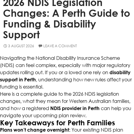
2026 NDIS Legislation
Changes: A Perth Guide to
Funding & Disability
Support
3 AUGUST 2026
LEAVE A COMMENT
Navigating the National Disability Insurance Scheme
(NDIS) can feel complex, especially with major regulatory
updates rolling out. If you or a loved one rely on
disability
support in Perth
, understanding how new rules affect your
funding is essential.
Here is a complete guide to the 2026 NDIS legislation
changes, what they mean for Western Australian families,
and how a registered
NDIS provider in Perth
can help you
navigate your upcoming plan review.
Key Takeaways for Perth Families
Plans won’t change overnight:
Your existing NDIS plan