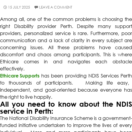
15 JULY 2025
LEAVE A COMMENT
Among all, one of the common problems is choosing the
right
Disability provider Perth
. Despite many support
providers, personalized service is rare. Furthermore, poor
communication and a lack of clarity in every subject are
concerning issues. All these problems have caused
discomfort and chaos among participants. This is where
Ethicare comes in and navigates each obstacle
effectively.
Ethicare Supports
has been providing
NDIS Services Pert
to thousands of participants. Making life easy,
independent, and goal-oriented because everyone has
the right to live happily.
All you need to know about the NDIS
service in Perth:
The National Disability Insurance Scheme is a government-
funded initiative undertaken to improve the lives of every