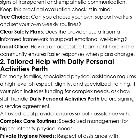
signs of transparent and empathetic communication.
Keep this practical evaluation checklist in mind:
True Choice:
Can you choose your own support workers
and set your own weekly routines?
Clear Safety Plans:
Does the provider use a trauma-
informed framework to support emotional well-being?
Local Office:
Having an accessible team right here in the
community ensures faster responses when plans change.
2. Tailored Help with Daily Personal
Activities Perth
For many families, specialized physical assistance requires
a high level of respect, dignity, and specialized training. If
your plan includes funding for complex needs, ask how
staff handle
Daily Personal Activities Perth
before signing
a service agreement.
A trusted local provider ensures smooth assistance with:
Complex Care Routines:
Specialized management for
higher-intensity physical needs.
Private Hygiene Needs:
Respectful assistance with