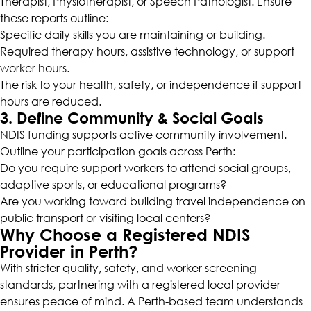
Therapist, Physiotherapist, or Speech Pathologist. Ensure
these reports outline:
Specific daily skills you are maintaining or building.
Required therapy hours, assistive technology, or support
worker hours.
The risk to your health, safety, or independence if support
hours are reduced.
3. Define Community & Social Goals
NDIS funding supports active community involvement.
Outline your participation goals across Perth:
Do you require support workers to attend social groups,
adaptive sports, or educational programs?
Are you working toward building travel independence on
public transport or visiting local centers?
Why Choose a Registered NDIS
Provider in Perth?
With stricter quality, safety, and worker screening
standards, partnering with a registered local provider
ensures peace of mind. A Perth-based team understands