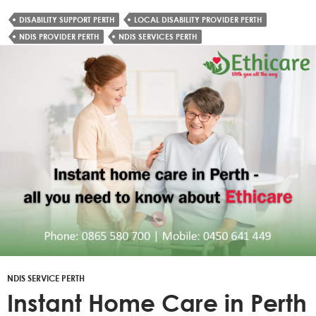
DISABILITY SUPPORT PERTH
LOCAL DISABILITY PROVIDER PERTH
NDIS PROVIDER PERTH
NDIS SERVICES PERTH
NDIS SERVICE PERTH
Instant Home Care in Perth