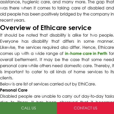
assistance, hygienic care, and many more. The gap that
was there when it comes to taking care of disabled and
old people has been positively bridged by the company in
recent years.
Overview of Ethicare service
It should be noted that disability is alike for two people.
Everyone has disability that differs in some manner.
Likewise, the services required also differ. Hence, Ethicare
comes up with a wide range of
in-home care in Perth
for
overall betterment. It may be the case that some need
personal care while others need domestic care. Thereby, it
is important to cater to all kinds of home services to its
clients.
Below is are list of services carried out by EthiCare.
Personal Care
Disabled people are unable to carry out day-to-day tasks
due to illness. It has been observed that it becomes
CALL US
CONTACT US
impossible for the disabled person to groom, bathe, and