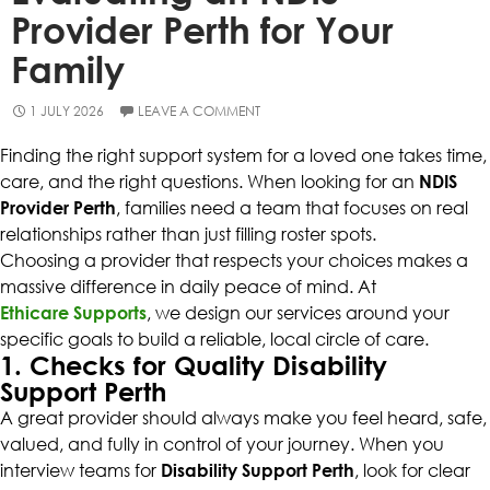
Provider Perth for Your
Family
1 JULY 2026
LEAVE A COMMENT
Finding the right support system for a loved one takes time,
care, and the right questions. When looking for an
NDIS
Provider Perth
, families need a team that focuses on real
relationships rather than just filling roster spots.
Choosing a provider that respects your choices makes a
massive difference in daily peace of mind. At
Ethicare Supports
, we design our services around your
specific goals to build a reliable, local circle of care.
1. Checks for Quality Disability
Support Perth
A great provider should always make you feel heard, safe,
valued, and fully in control of your journey. When you
interview teams for
Disability Support Perth
, look for clear