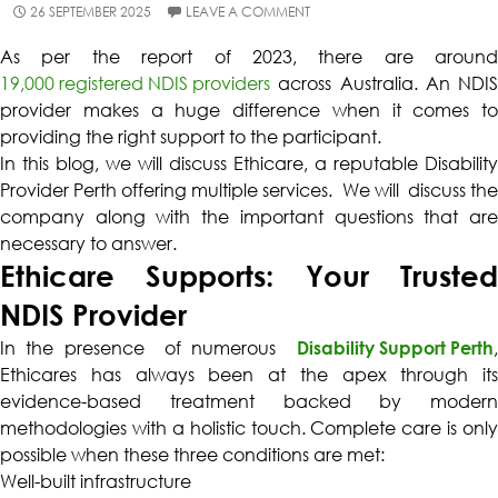
26 SEPTEMBER 2025
LEAVE A COMMENT
As per the report of 2023, there are around
19,000 registered NDIS providers
across Australia. An NDIS
provider makes a huge difference when it comes to
providing the right support to the participant.
In this blog, we will discuss Ethicare, a reputable Disability
Provider Perth offering multiple services. We will discuss the
company along with the important questions that are
necessary to answer.
Ethicare Supports: Your Trusted
NDIS Provider
In the presence of numerous
Disability Support Perth
,
Ethicares has always been at the apex through its
evidence-based treatment backed by modern
methodologies with a holistic touch. Complete care is only
possible when these three conditions are met:
Well-built infrastructure