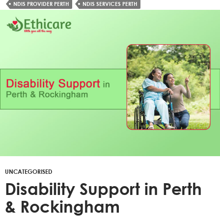
NDIS PROVIDER PERTH
NDIS SERVICES PERTH
UNCATEGORISED
Disability Support in Perth
& Rockingham